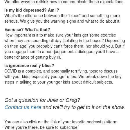
We offer ways to rethink how to communicate those expectations.
Is my kid depressed? Am I?
What’s the difference between the “blues” and something more
serious. We give you the warning signs and what to do about it.
Exercise? What’s that?
How important is it to make sure your kids get some exercise
when they are spending all day isolating in the house? Depending
on their age, you probably can’t force them, nor should you. But if
you engage them in a non-judgemental dialogue, you’ll have a
better chance of getting buy in.
Is ignorance really bliss?
COVID is a complex, and potentially terrifying, topic to discuss
with your kids, especially younger ones. We break down the key
steps in talking to your younger kids about difficult subjects.
Got a question for Julie or Greg?
Contact us here
and we'll try to get to it on the show.
You can also click on the link of your favorite podcast platform.
While you're there, be sure to subscribe!