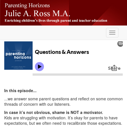
Skip
-
to
main
content
Toggle
navigati
In this episode...
...we answer some parent questions and reflect on some common
threads of concern with our listeners.
In case it’s not obvious, shame is NOT a motivator.
Kids are struggling with motivation. It’s okay for parents to have
expectations, but we often need to recalibrate those expectations.