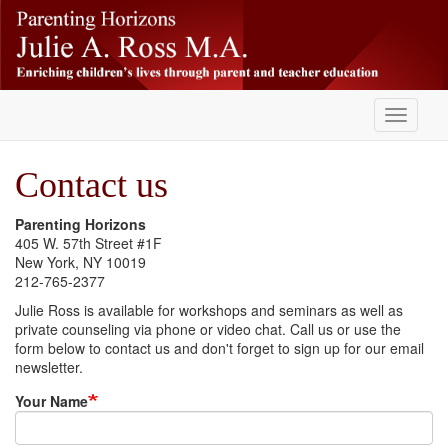
Skip
-
to
main
content
Toggle
navigati
Contact us
Parenting Horizons
405 W. 57th Street #1F
New York, NY 10019
212-765-2377
Julie Ross is available for workshops and seminars as well as
private counseling via phone or video chat. Call us or use the
form below to contact us and don't forget to sign up for our email
newsletter.
Your Name