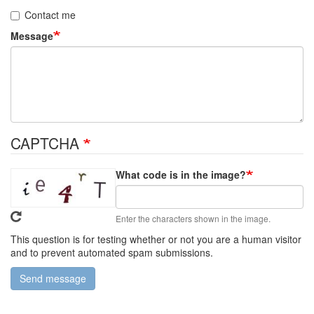
Contact me
Message
CAPTCHA
What code is in the image?
Enter the characters shown in the image.
This question is for testing whether or not you are a human visitor
and to prevent automated spam submissions.
Send message