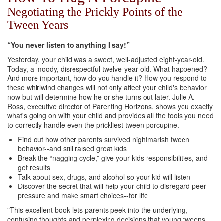
Negotiating the Prickly Points of the
Tween Years
“You never listen to anything I say!”
Yesterday, your child was a sweet, well-adjusted eight-year-old.
Today, a moody, disrespectful twelve-year-old. What happened?
And more important, how do you handle it? How you respond to
these whirlwind changes will not only affect your child's behavior
now but will determine how he or she turns out later. Julie A.
Ross, executive director of Parenting Horizons, shows you exactly
what's going on with your child and provides all the tools you need
to correctly handle even the prickliest tween porcupine.
Find out how other parents survived nightmarish tween
behavior--and still raised great kids
Break the “nagging cycle,” give your kids responsibilities, and
get results
Talk about sex, drugs, and alcohol so your kid will listen
Discover the secret that will help your child to disregard peer
pressure and make smart choices--for life
"This excellent book lets parents peek into the underlying,
confusing thoughts and perplexing decisions that young tweens