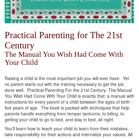
Practical Parenting for The 21st
Century
The Manual You Wish Had Come With
Your Child
Raising a child is the most important job you will ever have. Yet
no parent starts out with the training necessary to get the job
done well. Practical Parenting For the 21st Century: The Manual
You Wish Had Come With Your Child is exactly that: a manual with
instructions for every parent of a child between the ages of birth -
five years of age. The book is packed with techniques that help
parents handle everything from temper tantrums, to biting, to
getting your child to go to bed, and stay in bed, all night.
You'll learn how to teach your child to learn from their mistakes,
take responsibility for their actions and internalize your values. All