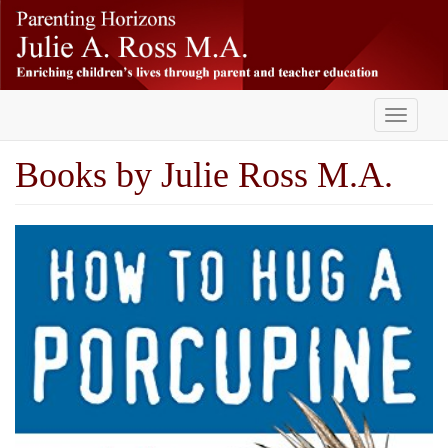
Skip
-
to
main
content
Toggle
navigati
Books by Julie Ross M.A.