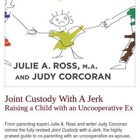
Joint Custody With A Jerk
Raising a Child with an Uncooperative Ex
From parenting expert Julie A. Ross and writer Judy Corcoran
comes the fully revised
Joint Custody with a Jerk
, the highly
praised guide to co-parenting with an uncooperative ex-spouse,