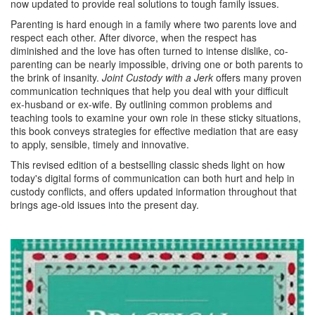
now updated to provide real solutions to tough family issues.
Parenting is hard enough in a family where two parents love and
respect each other. After divorce, when the respect has
diminished and the love has often turned to intense dislike, co-
parenting can be nearly impossible, driving one or both parents to
the brink of insanity.
Joint Custody with a Jerk
offers many proven
communication techniques that help you deal with your difficult
ex-husband or ex-wife. By outlining common problems and
teaching tools to examine your own role in these sticky situations,
this book conveys strategies for effective mediation that are easy
to apply, sensible, timely and innovative.
This revised edition of a bestselling classic sheds light on how
today's digital forms of communication can both hurt and help in
custody conflicts, and offers updated information throughout that
brings age-old issues into the present day.