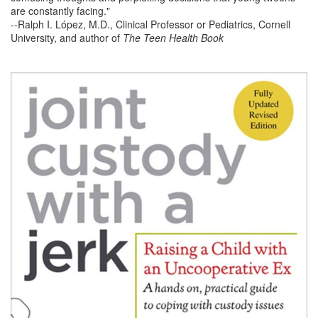
are constantly facing."
--Ralph I. López, M.D., Clinical Professor or Pediatrics, Cornell
University, and author of
The Teen Health Book