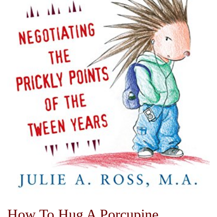
How To Hug A Porcupine