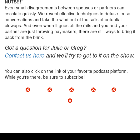
NUTS!!!”
Even small disagreements between spouses or partners can
escalate quickly. We reveal effective techniques to defuse tense
conversations and take the wind out of the sails of potential
blowups. And even when it goes off the rails and you and your
partner are just throwing haymakers, there are still ways to bring it
back from the brink.
Got a question for Julie or Greg?
Contact us here
and we'll try to get to it on the show.
You can also click on the link of your favorite podcast platform.
While you're there, be sure to subscribe!