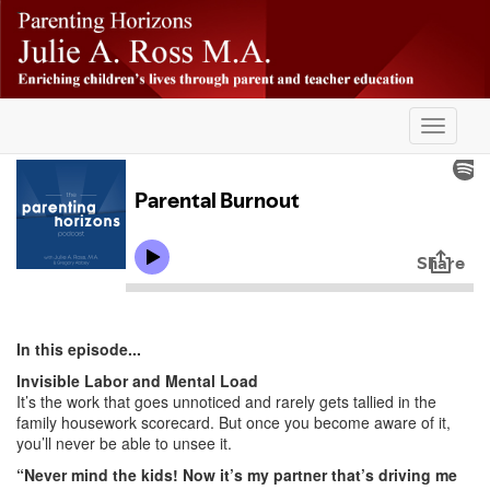
Skip
-
to
main
content
Toggle
navigati
In this episode...
Invisible Labor and Mental Load
It’s the work that goes unnoticed and rarely gets tallied in the
family housework scorecard. But once you become aware of it,
you’ll never be able to unsee it.
“Never mind the kids! Now it’s my partner that’s driving me