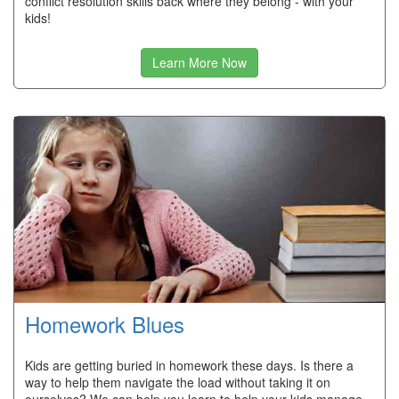
conflict resolution skills back where they belong - with your
kids!
Learn More Now
Homework Blues
Kids are getting buried in homework these days. Is there a
way to help them navigate the load without taking it on