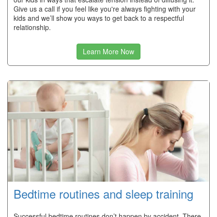
Give us a call if you feel like you're always fighting with your
kids and we’ll show you ways to get back to a respectful
relationship.
Learn More Now
Bedtime routines and sleep training
Successful bedtime routines don’t happen by accident. There