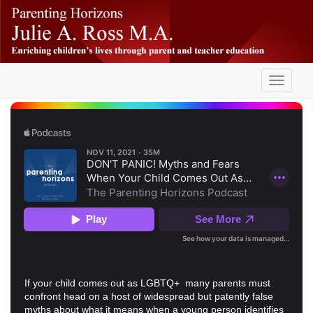
Skip
-
to
main
content
Toggle
navigati
If your child comes out as LGBTQ+ many parents must
confront head on a host of widespread but patently false
myths about what it means when a young person identifies