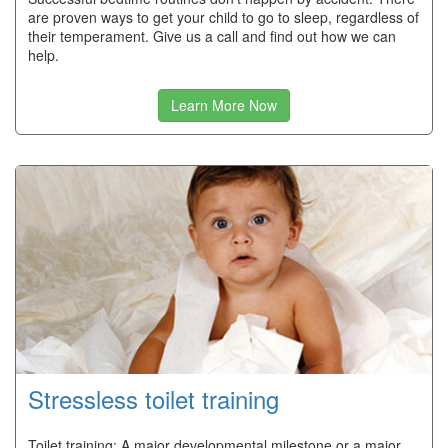
are proven ways to get your child to go to sleep, regardless of
their temperament. Give us a call and find out how we can
help.
Learn More Now
Stressless toilet training
Toilet training: A major developmental milestone or a major