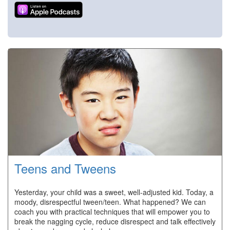
Teens and Tweens
Yesterday, your child was a sweet, well-adjusted kid. Today, a
moody, disrespectful tween/teen. What happened? We can
coach you with practical techniques that will empower you to
break the nagging cycle, reduce disrespect and talk effectively