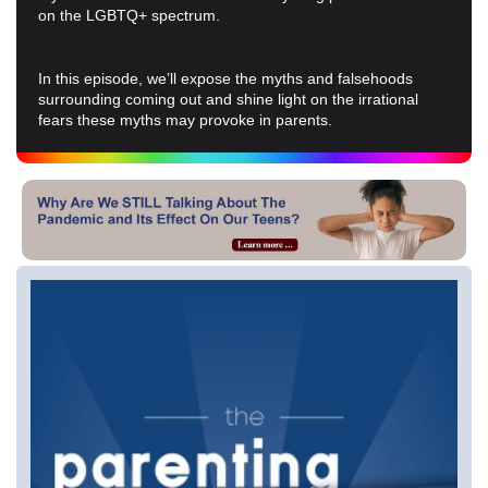
on the LGBTQ+ spectrum.
In this episode, we’ll expose the myths and falsehoods
surrounding coming out and shine light on the irrational
fears these myths may provoke in parents.