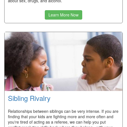
about sex, drugs, and alcohol.
Learn More Now
Sibling Rivalry
Relationships between siblings can be very intense. If you are
finding that your kids are fighting more and more often and
you're tired of acting as a referee, we can help you put