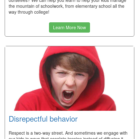
ourselves? We can help you learn to help your kids manage
the mountain of schoolwork, from elementary school all the
way through college!
Learn More Now
Disrepectful behavior
Respect is a two-way street. And sometimes we engage with
our kids in ways that escalate tension instead of diffusing it.