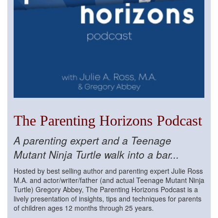
The Parenting Horizons Podcast
A parenting expert and a Teenage
Mutant Ninja Turtle walk into a bar...
Hosted by best selling author and parenting expert Julie Ross
M.A. and actor/writer/father (and actual Teenage Mutant Ninja
Turtle) Gregory Abbey, The Parenting Horizons Podcast is a
lively presentation of insights, tips and techniques for parents
of children ages 12 months through 25 years.